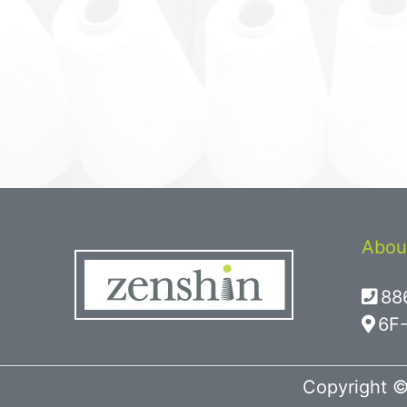
Abou
88
6F-
Copyright ©