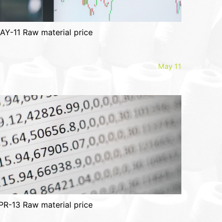
AY-11 Raw material price
May 11
PR-13 Raw material price