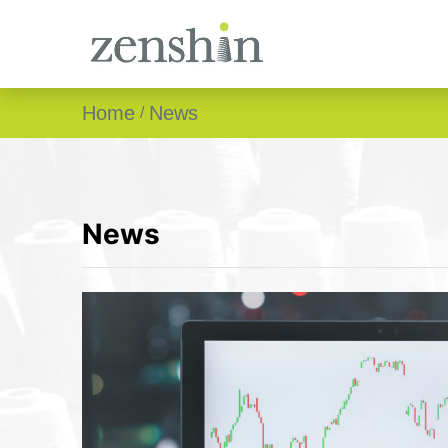
Home
News
News