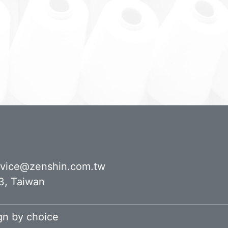
rvice@zenshin.com.tw
43, Taiwan
ign by
choice