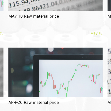
MAY-18 Raw material price
M
25
May 18
APR-20 Raw material price
A