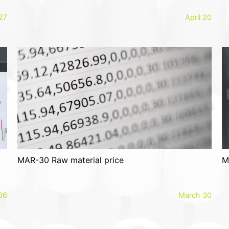
 27
April 20
MAR-30 Raw material price
M
 06
March 30