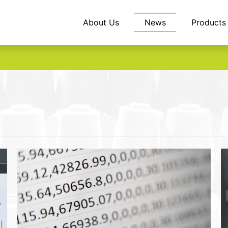
About Us
News
Products