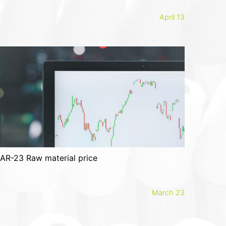
April 13
AR-23 Raw material price
March 23