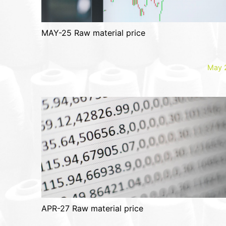
MAY-25 Raw material price
May 
APR-27 Raw material price