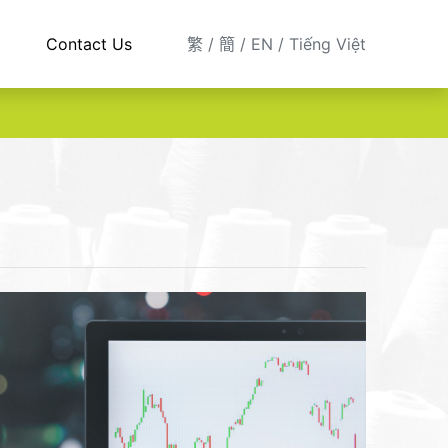
Contact Us
繁
簡
EN
Tiếng Việt