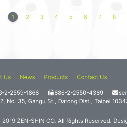
1
2
3
4
5
6
7
8
t Us
News
Products
Contact Us
6-2-2559-1868
886-2-2550-4389
se
2, No. 35, Gangu St., Datong Dist., Taipei 103
 2019 ZEN-SHIN CO. All Rights Reserved. Des