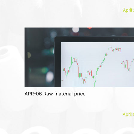
April
APR-06 Raw material price
April