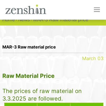
Home
News
MAR-3 Raw material price
MAR-3 Raw material price
March 03
Raw Material Price
The prices of raw material on
3.3.2025 are followed.