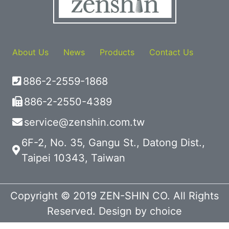
About Us
News
Products
Contact Us
886-2-2559-1868
886-2-2550-4389
service@zenshin.com.tw
6F-2, No. 35, Gangu St., Datong Dist.,
Taipei 10343, Taiwan
Copyright © 2019 ZEN-SHIN CO. All Rights
Reserved. Design by
choice