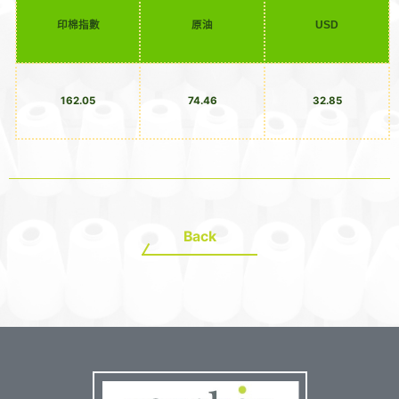
印棉指數
原油
USD
162.05
74.46
32.85
Back