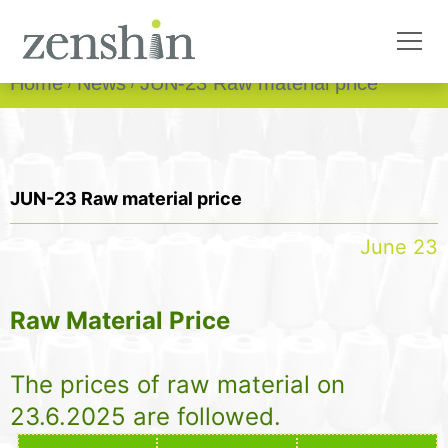
Home
News
JUN-23 Raw material price
JUN-23 Raw material price
June 23
Raw Material Price
The prices of raw material on
23.6.2025 are followed.