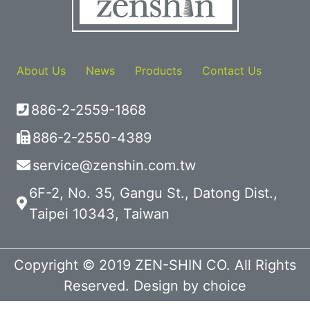
About Us
News
Products
Contact Us
886-2-2559-1868
886-2-2550-4389
service@zenshin.com.tw
6F-2, No. 35, Gangu St., Datong Dist.,
Taipei 10343, Taiwan
Copyright © 2019 ZEN-SHIN CO. All Rights
Reserved. Design by
choice