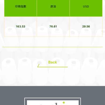
印棉指數
原油
USD
163.53
76.61
29.56
Back