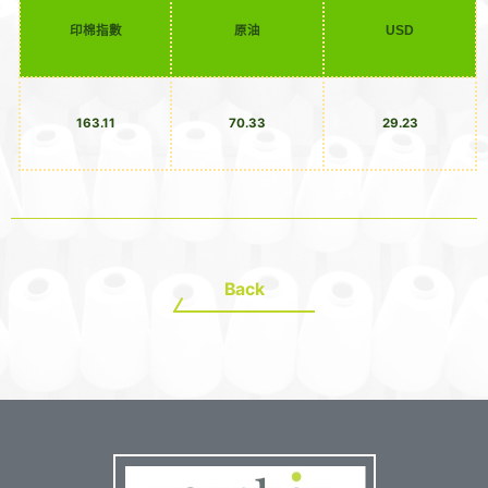
印棉指數
原油
USD
163.11
70.33
29.23
Back