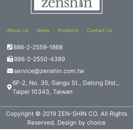
About Us
News
Products
Contact Us
886-2-2559-1868
886-2-2550-4389
service@zenshin.com.tw
6F-2, No. 35, Gangu St., Datong Dist.,
Taipei 10343, Taiwan
Copyright © 2019 ZEN-SHIN CO. All Rights
Reserved. Design by
choice