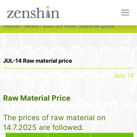
Home
News
JUL-14 Raw material price
JUL-14 Raw material price
July 14
Raw Material Price
The prices of raw material on
14.7.2025 are followed.