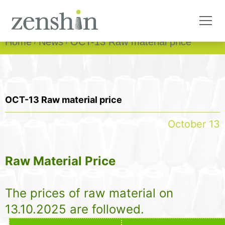
Home
News
OCT-13 Raw material price
OCT-13 Raw material price
October 13
Raw Material Price
The prices of raw material on
13.10.2025 are followed.