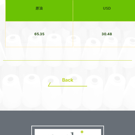
原油
USD
65.35
30.48
Back