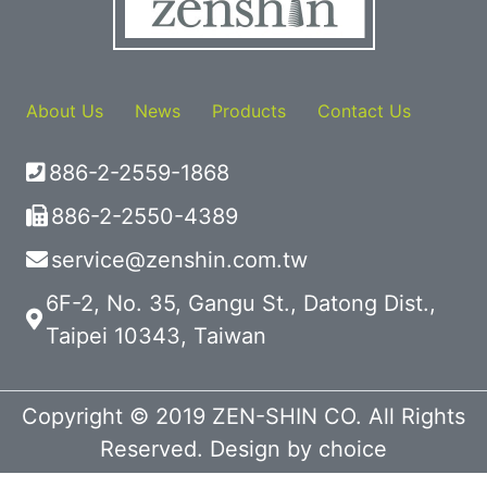
About Us
News
Products
Contact Us
886-2-2559-1868
886-2-2550-4389
service@zenshin.com.tw
6F-2, No. 35, Gangu St., Datong Dist.,
Taipei 10343, Taiwan
Copyright © 2019 ZEN-SHIN CO. All Rights
Reserved. Design by
choice