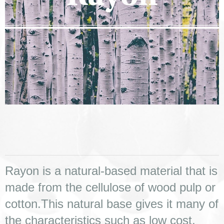
Rayon is a natural-based material that is 
made from the cellulose of wood pulp or 
cotton.This natural base gives it many of 
the characteristics such as low cost, 