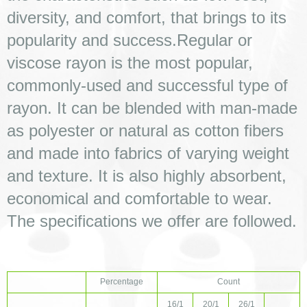
diversity, and comfort, that brings to its 
popularity and success.Regular or 
viscose rayon is the most popular, 
commonly-used and successful type of 
rayon. It can be blended with man-made 
as polyester or natural as cotton fibers 
and made into fabrics of varying weight 
and texture. It is also highly absorbent, 
economical and comfortable to wear.
The specifications we offer are followed. 
Percentage
Count
16/1
20/1
26/1