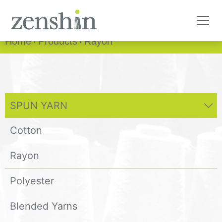
Home
Products
Rayon
SPUN YARN
Cotton
Rayon
Polyester
Blended Yarns