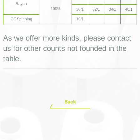
Rayon
100%
30/1
32/1
34/1
40/1
OE Spinning
10/1
As we offer more kinds, please contact 
us for other counts not founded in the 
table.
Back