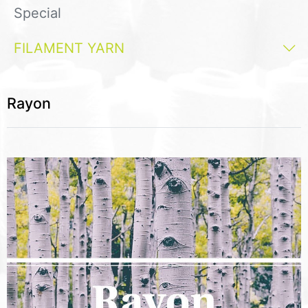
Special
FILAMENT YARN
Rayon